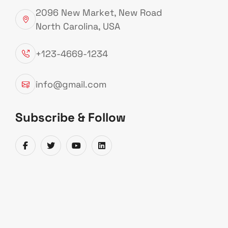
2096 New Market, New Road
North Carolina, USA
Explore More
+123-4669-1234
info@gmail.com
Subscribe & Follow
OIL
GAS
MAT
SERVICES