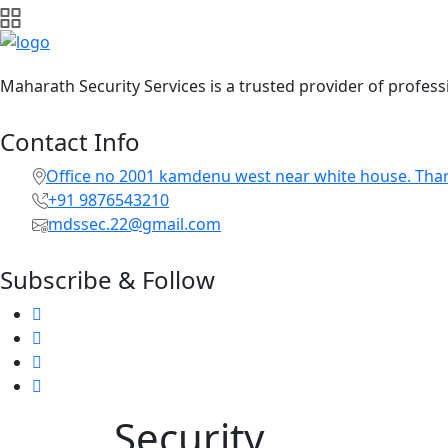
Maharath Security Services is a trusted provider of professi
Contact Info
Office no 2001 kamdenu west near white house. Tha
+91 9876543210
mdssec.22@gmail.com
Subscribe & Follow
Security