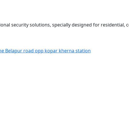
onal security solutions, specially designed for residential,
ne Belapur road opp kopar kherna station