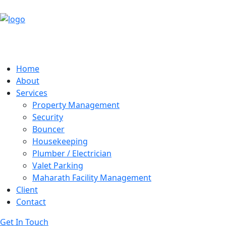
Home
About
Services
Property Management
Security
Bouncer
Housekeeping
Plumber / Electrician
Valet Parking
Maharath Facility Management
Client
Contact
Get In Touch