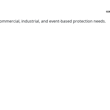
 commercial, industrial, and event-based protection needs.